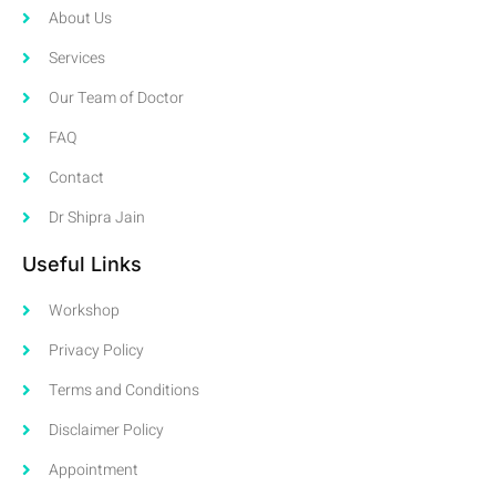
About Us
Services
Our Team of Doctor
FAQ
Contact
Dr Shipra Jain
Useful Links
Workshop
Privacy Policy
Terms and Conditions
Disclaimer Policy
Appointment