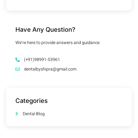
Have Any Question?
We’re here to provide answers and guidance.
(+91)98991-53961
dentalbyshipra@gmail.com
Categories
Dental Blog