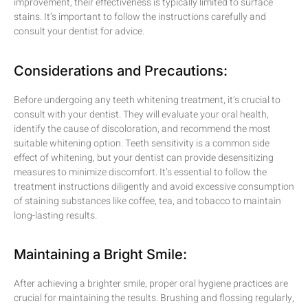
improvement, their effectiveness is typically limited to surface
stains. It’s important to follow the instructions carefully and
consult your dentist for advice.
Considerations and Precautions:
Before undergoing any teeth whitening treatment, it’s crucial to
consult with your dentist. They will evaluate your oral health,
identify the cause of discoloration, and recommend the most
suitable whitening option. Teeth sensitivity is a common side
effect of whitening, but your dentist can provide desensitizing
measures to minimize discomfort. It’s essential to follow the
treatment instructions diligently and avoid excessive consumption
of staining substances like coffee, tea, and tobacco to maintain
long-lasting results.
Maintaining a Bright Smile:
After achieving a brighter smile, proper oral hygiene practices are
crucial for maintaining the results. Brushing and flossing regularly,