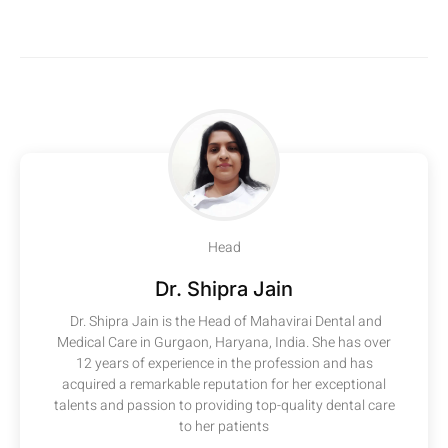
Head
Dr. Shipra Jain
Dr. Shipra Jain is the Head of Mahavirai Dental and
Medical Care in Gurgaon, Haryana, India. She has over
12 years of experience in the profession and has
acquired a remarkable reputation for her exceptional
talents and passion to providing top-quality dental care
to her patients