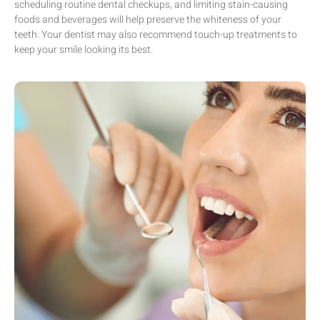
scheduling routine dental checkups, and limiting stain-causing
foods and beverages will help preserve the whiteness of your
teeth. Your dentist may also recommend touch-up treatments to
keep your smile looking its best.