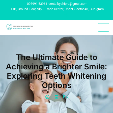
098991 53961
dentalbyshipra@gmail.com
11B, Ground Floor, Vipul Trade Center, Dhani, Sector 48, Gurugram
The Ultimate Guide to
Achieving a Brighter Smile:
Exploring Teeth Whitening
Options