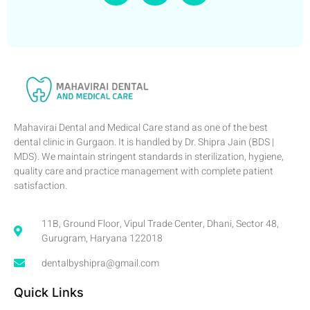
Mahavirai Dental and Medical Care stand as one of the best
dental clinic in Gurgaon. It is handled by Dr. Shipra Jain (BDS |
MDS). We maintain stringent standards in sterilization, hygiene,
quality care and practice management with complete patient
satisfaction.
11B, Ground Floor, Vipul Trade Center, Dhani, Sector 48,
Gurugram, Haryana 122018
dentalbyshipra@gmail.com
Quick Links