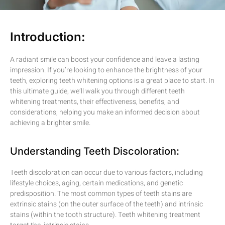
Introduction:
A radiant smile can boost your confidence and leave a lasting
impression. If you’re looking to enhance the brightness of your
teeth, exploring teeth whitening options is a great place to start. In
this ultimate guide, we’ll walk you through different teeth
whitening treatments, their effectiveness, benefits, and
considerations, helping you make an informed decision about
achieving a brighter smile.
Understanding Teeth Discoloration:
Teeth discoloration can occur due to various factors, including
lifestyle choices, aging, certain medications, and genetic
predisposition. The most common types of teeth stains are
extrinsic stains (on the outer surface of the teeth) and intrinsic
stains (within the tooth structure). Teeth whitening treatment