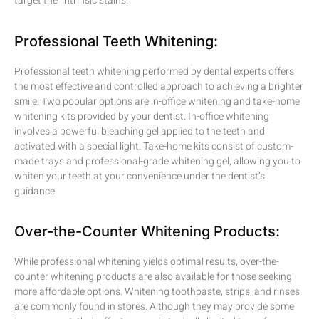
target the intrinsic stains.
Professional Teeth Whitening:
Professional teeth whitening performed by dental experts offers
the most effective and controlled approach to achieving a brighter
smile. Two popular options are in-office whitening and take-home
whitening kits provided by your dentist. In-office whitening
involves a powerful bleaching gel applied to the teeth and
activated with a special light. Take-home kits consist of custom-
made trays and professional-grade whitening gel, allowing you to
whiten your teeth at your convenience under the dentist’s
guidance.
Over-the-Counter Whitening Products:
While professional whitening yields optimal results, over-the-
counter whitening products are also available for those seeking
more affordable options. Whitening toothpaste, strips, and rinses
are commonly found in stores. Although they may provide some