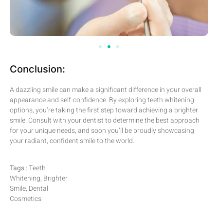
Conclusion:
A dazzling smile can make a significant difference in your overall
appearance and self-confidence. By exploring teeth whitening
options, you’re taking the first step toward achieving a brighter
smile. Consult with your dentist to determine the best approach
for your unique needs, and soon you’ll be proudly showcasing
your radiant, confident smile to the world.
Tags :
Teeth
Whitening, Brighter
Smile, Dental
Cosmetics