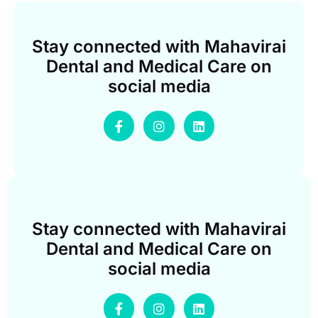
Stay connected with Mahavirai
Dental and Medical Care on
social media
Stay connected with Mahavirai
Dental and Medical Care on
social media