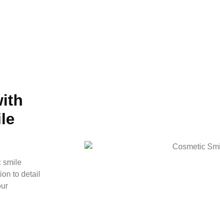
ith
le
c smile
on to detail
our