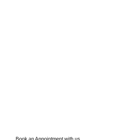
Book an Appointment with us