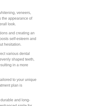
hitening, veneers,
s the appearance of
rall look.
ions and creating an
boosts self-esteem and
ut hesitation.
ect various dental
nevenly shaped teeth,
sulting in a more
ailored to your unique
atment plan is
 durable and long-
r enhanced smile for