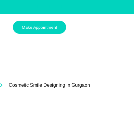
Make Appointment
Cosmetic Smile Designing in Gurgaon