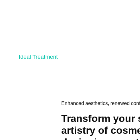
Ideal Treatment
Enhanced aesthetics, renewed con
Transform your 
artistry of cosm