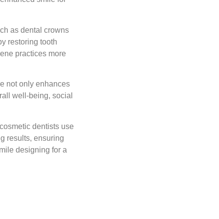
uch as dental crowns
y restoring tooth
giene practices more
le not only enhances
all well-being, social
cosmetic dentists use
g results, ensuring
mile designing for a