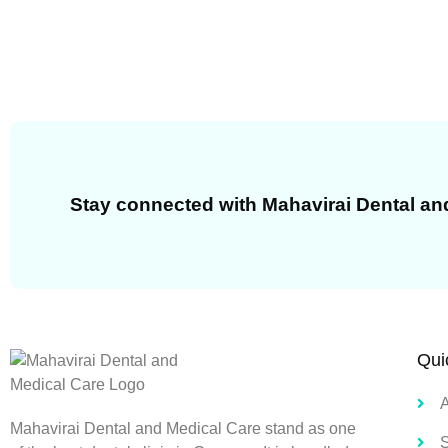
Stay connected with Mahavirai Dental an
Qui
Mahavirai Dental and Medical Care stand as one