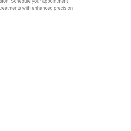
ession. Schedule your appointment
 treatments with enhanced precision