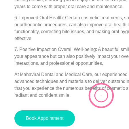
years to come with proper oral care and maintenance.
6. Improved Oral Health:
Certain cosmetic treatments, s
or orthodontic procedures, can also improve oral health b
functionality, correcting bite issues, and making oral hy
effective.
7. Positive Impact on Overall Well-being:
A beautiful smi
your appearance but can also positively impact your over
interactions, and professional opportunities.
At Mahavirai Dental and Medical Care, our experienced 
advanced techniques and materials to deliver outstandin
that you experience the numerous benefits of cosmetic s
radiant and confident smile.
Book Appointment