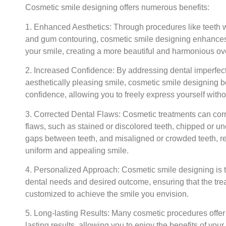
Cosmetic smile designing offers numerous benefits:
1. Enhanced Aesthetics:
Through procedures like teeth w
and gum contouring, cosmetic smile designing enhance
your smile, creating a more beautiful and harmonious ove
2. Increased Confidence:
By addressing dental imperfect
aesthetically pleasing smile, cosmetic smile designing 
confidence, allowing you to freely express yourself witho
3. Corrected Dental Flaws:
Cosmetic treatments can corr
flaws, such as stained or discolored teeth, chipped or u
gaps between teeth, and misaligned or crowded teeth, re
uniform and appealing smile.
4. Personalized Approach:
Cosmetic smile designing is t
dental needs and desired outcome, ensuring that the tre
customized to achieve the smile you envision.
5. Long-lasting Results:
Many cosmetic procedures offer
lasting results, allowing you to enjoy the benefits of you