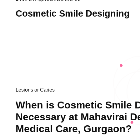
Cosmetic Smile Designing
Lesions or Caries
When is Cosmetic Smile 
Necessary at Mahavirai D
Medical Care, Gurgaon?