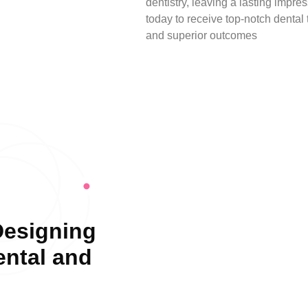
dentistry, leaving a lasting impr
today to receive top-notch dental
and superior outcomes
Designing
ental and