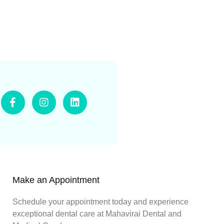
Make an Appointment
Schedule your appointment today and experience
exceptional dental care at Mahavirai Dental and