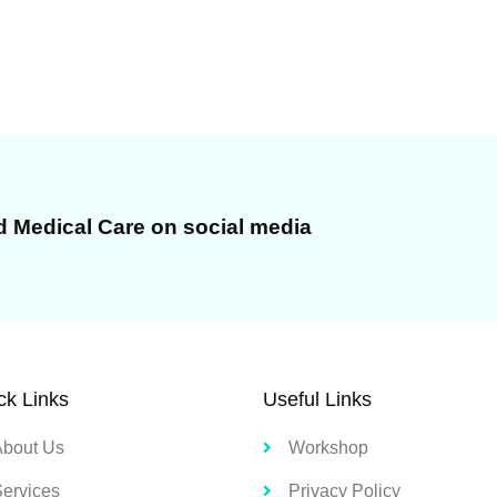
d Medical Care on social media
ck Links
Useful Links
About Us
Workshop
Services
Privacy Policy