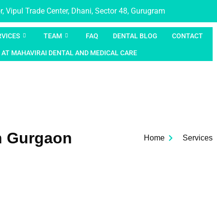
, Vipul Trade Center, Dhani, Sector 48, Gurugram
RVICES
TEAM
FAQ
DENTAL BLOG
CONTACT
 AT MAHAVIRAI DENTAL AND MEDICAL CARE
n Gurgaon
Home
Services