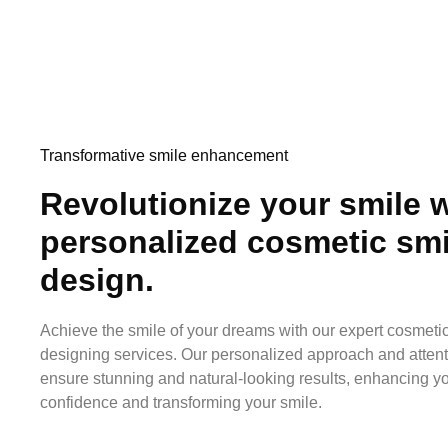
Transformative smile enhancement
Revolutionize your smile w
personalized cosmetic smi
design.
Achieve the smile of your dreams with our expert cosmeti
designing services. Our personalized approach and attenti
ensure stunning and natural-looking results, enhancing y
confidence and transforming your smile.