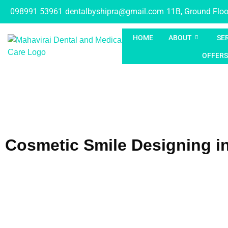
098991 53961
dentalbyshipra@gmail.com
11B, Ground Floor
HOME
ABOUT
SE
OFFERS
Cosmetic Smile Designing i