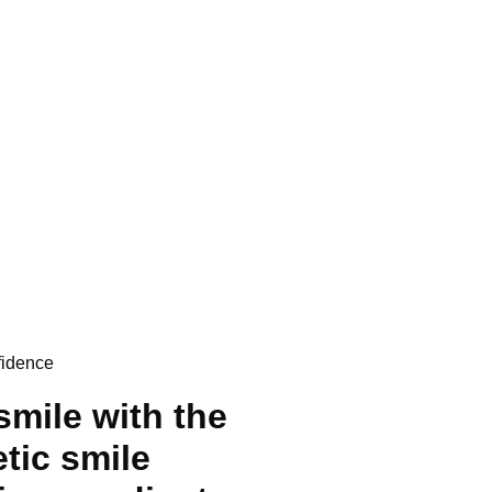
fidence
smile with the
etic smile