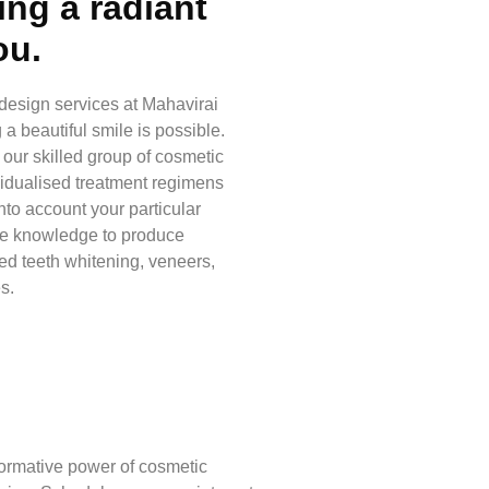
ing a radiant
ou.
 design services at Mahavirai
a beautiful smile is possible.
d our skilled group of cosmetic
vidualised treatment regimens
nto account your particular
he knowledge to produce
d teeth whitening, veneers,
s.
formative power of cosmetic