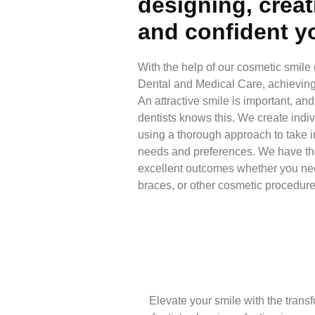
designing, creat
and confident y
With the help of our cosmetic smile
Dental and Medical Care, achieving 
An attractive smile is important, an
dentists knows this. We create indi
using a thorough approach to take i
needs and preferences. We have t
excellent outcomes whether you nee
braces, or other cosmetic procedure
Elevate your smile with the trans