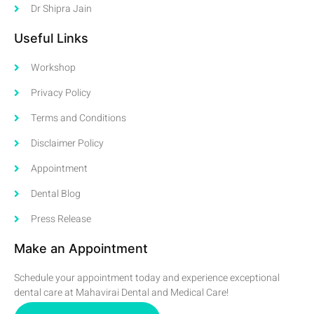
Dr Shipra Jain
Useful Links
Workshop
Privacy Policy
Terms and Conditions
Disclaimer Policy
Appointment
Dental Blog
Press Release
Make an Appointment
Schedule your appointment today and experience exceptional
dental care at Mahavirai Dental and Medical Care!