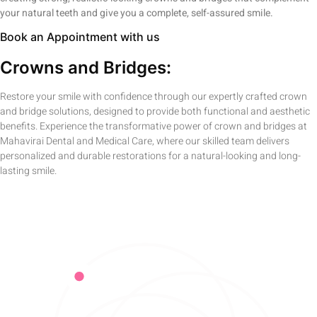
your natural teeth and give you a complete, self-assured smile.
Book an Appointment with us
Crowns and Bridges:
Restore your smile with confidence through our expertly crafted crown
and bridge solutions, designed to provide both functional and aesthetic
benefits. Experience the transformative power of crown and bridges at
Mahavirai Dental and Medical Care, where our skilled team delivers
personalized and durable restorations for a natural-looking and long-
lasting smile.