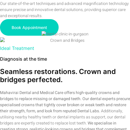
Our state-of-the-art techniques and advanced magnification technology
ensure precise and innovative dental solutions, providing superior care
and exceptional results.
Book Appointment
Ideal Treatment
Diagnosis at the time
Seamless restorations. Crown and
bridges perfected.
Mahavirai Dental and Medical Care offers high-quality crowns and
bridges to replace missing or damaged teeth. Our dental experts precure
specialised crowns that tightly cover broken or weak teeth and restore
their strength, form, and look from reputed Dental Labs.
Additionally,
utilising nearby healthy teeth or dental implants as support, our dental
bridges are expertly created to replace lost teeth.
We specialise in
creating strong, realistic-looking crowns and bridges that complement