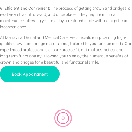
6. Efficient and Convenient:
The process of getting crown and bridges is
relatively straightforward, and once placed, they require minimal
maintenance, allowing you to enjoy a restored smile without significant
inconvenience.
At Mahavirai Dental and Medical Care, we specialize in providing high-
quality crown and bridge restorations, tailored to your unique needs. Our
experienced professionals ensure precise fit, optimal aesthetics, and
long-term functionality, allowing you to enjoy the numerous benefits of
crown and bridges for a beautiful and functional smile.
Book Appointment