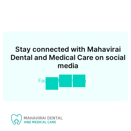
Stay connected with Mahavirai
Dental and Medical Care on social
media
Facebook-
Instagram
Linkedin
f