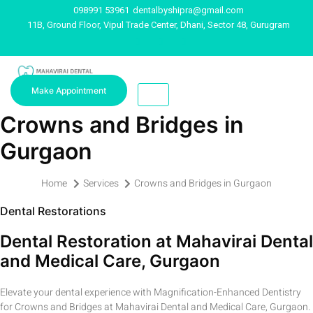
098991 53961
dentalbyshipra@gmail.com
11B, Ground Floor, Vipul Trade Center, Dhani, Sector 48, Gurugram
Make Appointment
Crowns and Bridges in
Gurgaon
Home
Services
Crowns and Bridges in Gurgaon
Dental Restorations
Dental Restoration at Mahavirai Dental
and Medical Care, Gurgaon
Elevate your dental experience with Magnification-Enhanced Dentistry
for Crowns and Bridges at Mahavirai Dental and Medical Care, Gurgaon.