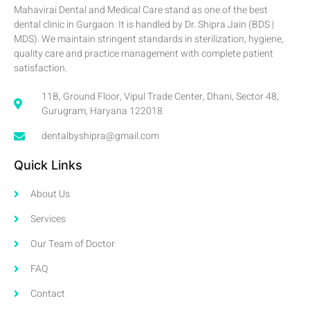
Mahavirai Dental and Medical Care stand as one of the best
dental clinic in Gurgaon. It is handled by Dr. Shipra Jain (BDS |
MDS). We maintain stringent standards in sterilization, hygiene,
quality care and practice management with complete patient
satisfaction.
11B, Ground Floor, Vipul Trade Center, Dhani, Sector 48,
Gurugram, Haryana 122018
dentalbyshipra@gmail.com
Quick Links
About Us
Services
Our Team of Doctor
FAQ
Contact