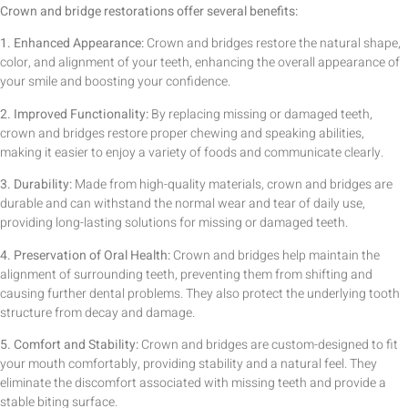
Crown and bridge restorations offer several benefits:
1. Enhanced Appearance:
Crown and bridges restore the natural shape,
color, and alignment of your teeth, enhancing the overall appearance of
your smile and boosting your confidence.
2. Improved Functionality:
By replacing missing or damaged teeth,
crown and bridges restore proper chewing and speaking abilities,
making it easier to enjoy a variety of foods and communicate clearly.
3. Durability:
Made from high-quality materials, crown and bridges are
durable and can withstand the normal wear and tear of daily use,
providing long-lasting solutions for missing or damaged teeth.
4. Preservation of Oral Health:
Crown and bridges help maintain the
alignment of surrounding teeth, preventing them from shifting and
causing further dental problems. They also protect the underlying tooth
structure from decay and damage.
5. Comfort and Stability:
Crown and bridges are custom-designed to fit
your mouth comfortably, providing stability and a natural feel. They
eliminate the discomfort associated with missing teeth and provide a
stable biting surface.