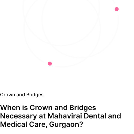
Crown and Bridges
When is Crown and Bridges
Necessary at Mahavirai Dental and
Medical Care, Gurgaon?