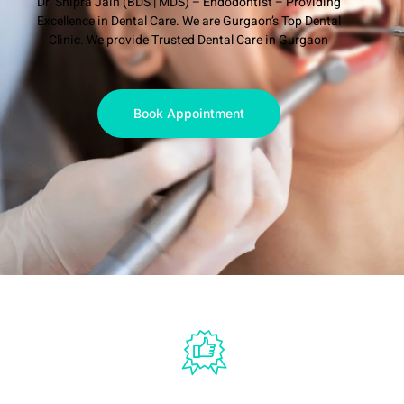
Dr. Shipra Jain (BDS | MDS) – Endodontist – Providing
Excellence in Dental Care. We are Gurgaon’s Top Dental
Clinic. We provide Trusted Dental Care in Gurgaon
Book Appointment