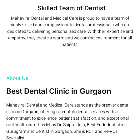
Skilled Team of Dentist
Mahavirai Dental and Medical Care is proud to have a team of
highly skilled and compassionate dental professionals who are
dedicated to delivering personalized care. With their expertise and
empathy, they create a warm and welcoming environment for all
patients.
Read More
About Us
Best Dental Clinic in Gurgaon
Mahavirai Dental and Medical Care stands as the premier dental
clinic in Gurgaon, offering top-notch dental services with a
commitment to excellence, patient satisfaction, and exceptional
oral health care. It is let by Dr. Shipra Jain, Best Endodontist in
Gurugram and Dentist in Gurgaon. She is RCT and Re-RCT
Specialist