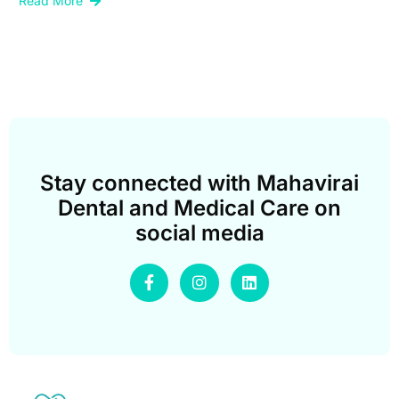
Read More
Stay connected with Mahavirai
Dental and Medical Care on
social media