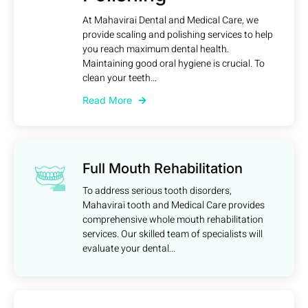
At Mahavirai Dental and Medical Care, we
provide scaling and polishing services to help
you reach maximum dental health.
Maintaining good oral hygiene is crucial. To
clean your teeth...
Read More
Full Mouth Rehabilitation
To address serious tooth disorders,
Mahavirai tooth and Medical Care provides
comprehensive whole mouth rehabilitation
services. Our skilled team of specialists will
evaluate your dental...