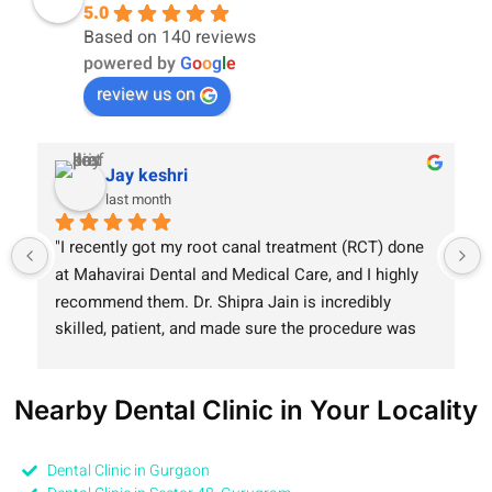
5.0
Based on 140 reviews
powered by
G
o
o
g
l
e
review us on
Jay keshri
last month
"I recently got my root canal treatment (RCT) done 
at Mahavirai Dental and Medical Care, and I highly 
recommend them. Dr. Shipra Jain is incredibly 
skilled, patient, and made sure the procedure was 
completely painless. The clinic is equipped with 
modern technology, and the entire staff maintains 
Nearby Dental Clinic in Your Locality
great hygiene. Truly a smooth experience!"
Dental Clinic in Gurgaon