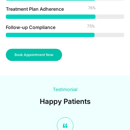
98%
Treatment Plan Adherence
97%
Follow-up Compliance
Book Appointment Now
Testimonial
Happy Patients