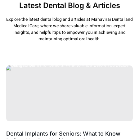
Latest Dental Blog & Articles
Explore the latest dental blog and articles at Mahavirai Dental and
Medical Care, where we share valuable information, expert
insights, and helpful tips to empower you in achieving and
maintaining optimal oral health.
Dental Implants for Seniors: What to Know