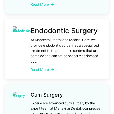
Read More
Endodontic Surgery
At Mahavirai Dental and Medical Care, we
provide endodontic surgery as a specialised
treatment to treat dental disorders that are
complex and cannot be properly addressed
by ...
Read More
Gum Surgery
Experience advanced gum surgery by the
expert team at Mahavirai Dental. Our precise
techniques restore gum health, ensuring a