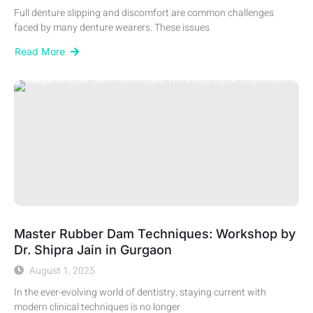
Full denture slipping and discomfort are common challenges
faced by many denture wearers. These issues
Read More
Master Rubber Dam Techniques: Workshop by
Dr. Shipra Jain in Gurgaon
August 1, 2025
In the ever-evolving world of dentistry, staying current with
modern clinical techniques is no longer