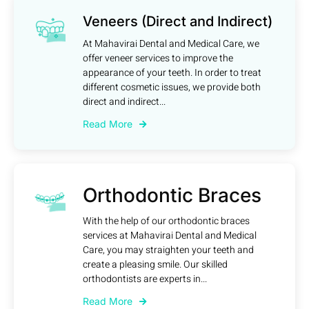
Veneers (Direct and Indirect)
At Mahavirai Dental and Medical Care, we
offer veneer services to improve the
appearance of your teeth. In order to treat
different cosmetic issues, we provide both
direct and indirect...
Read More
Orthodontic Braces
With the help of our orthodontic braces
services at Mahavirai Dental and Medical
Care, you may straighten your teeth and
create a pleasing smile. Our skilled
orthodontists are experts in...
Read More