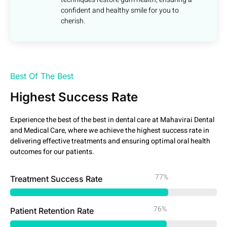
confident and healthy smile for you to
cherish.
Best Of The Best
Highest Success Rate
Experience the best of the best in dental care at Mahavirai Dental
and Medical Care, where we achieve the highest success rate in
delivering effective treatments and ensuring optimal oral health
outcomes for our patients.
99%
Treatment Success Rate
98%
Patient Retention Rate