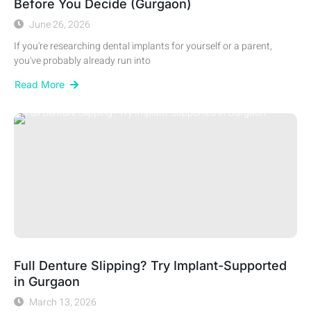
Before You Decide (Gurgaon)
June 26, 2026
If you're researching dental implants for yourself or a parent,
you've probably already run into
Read More
Full Denture Slipping? Try Implant-Supported
in Gurgaon
March 13, 2026