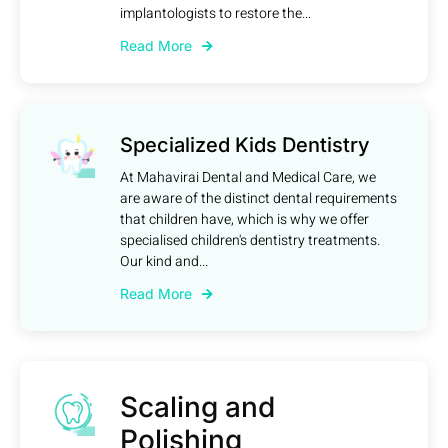
implantologists to restore the...
Read More
Specialized Kids Dentistry
At Mahavirai Dental and Medical Care, we
are aware of the distinct dental requirements
that children have, which is why we offer
specialised children's dentistry treatments.
Our kind and...
Read More
Scaling and
Polishing