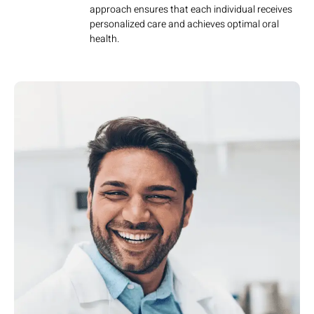
approach ensures that each individual receives
personalized care and achieves optimal oral
health.