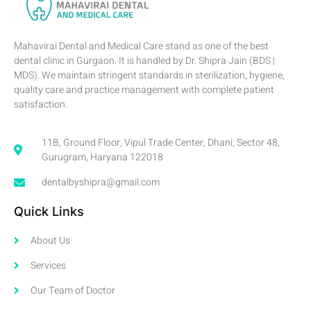
Mahavirai Dental and Medical Care stand as one of the best
dental clinic in Gurgaon. It is handled by Dr. Shipra Jain (BDS |
MDS). We maintain stringent standards in sterilization, hygiene,
quality care and practice management with complete patient
satisfaction.
11B, Ground Floor, Vipul Trade Center, Dhani, Sector 48,
Gurugram, Haryana 122018
dentalbyshipra@gmail.com
Quick Links
About Us
Services
Our Team of Doctor