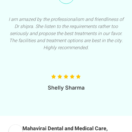
I am amazed by the professionalism and friendliness of
Dr shipra. She listen to the requirements rather too
seriously and propose the best treatments in our favor.
The facilities and treatment options are best in the city.
Highly recommended.
Shelly Sharma
Mahavirai Dental and Medical Care,