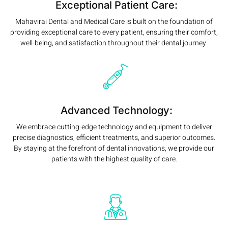
Exceptional Patient Care:
Mahavirai Dental and Medical Care is built on the foundation of
providing exceptional care to every patient, ensuring their comfort,
well-being, and satisfaction throughout their dental journey.
Advanced Technology:
We embrace cutting-edge technology and equipment to deliver
precise diagnostics, efficient treatments, and superior outcomes.
By staying at the forefront of dental innovations, we provide our
patients with the highest quality of care.
Read More