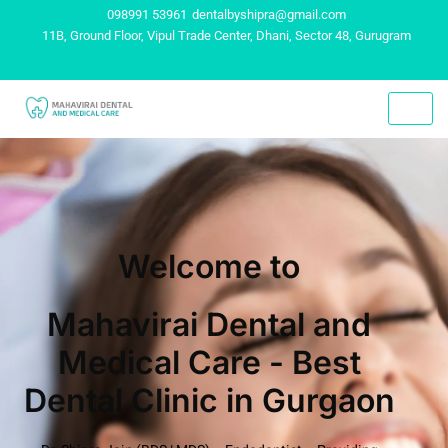
098991 53961
dentalbyshipra@gmail.com
11B, Ground Floor, Vipul Trade Center, Dhani, Sector 48, Gurugram
Welcome to
Mahavirai Dental and
Medical Care - Best
Dental Clinic in Gurgaon