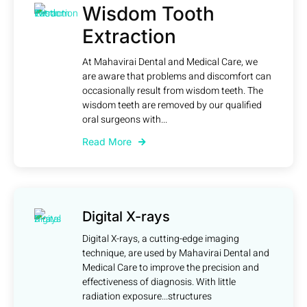
Wisdom Tooth
Extraction
At Mahavirai Dental and Medical Care, we
are aware that problems and discomfort can
occasionally result from wisdom teeth. The
wisdom teeth are removed by our qualified
oral surgeons with...
Read More
Digital X-rays
Digital X-rays, a cutting-edge imaging
technique, are used by Mahavirai Dental and
Medical Care to improve the precision and
effectiveness of diagnosis. With little
radiation exposure...structures