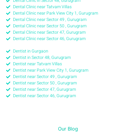
Dental Clinic in Sector 48, Gurugram
Dental Clinic near Tatvam Villas
Dental Clinic near Park View City 1, Gurugram
Dental Clinic near Sector 49 , Gurugram
Dental Clinic near Sector 50 , Gurugram
Dental Clinic near Sector 47, Gurugram
Dental Clinic near Sector 46, Gurugram
Dentist in Gurgaon
Dentist in Sector 48, Gurugram
Dentist near Tatvam Villas
Dentist near Park View City 1, Gurugram
Dentist near Sector 49 , Gurugram
Dentist near Sector 50 , Gurugram
Dentist near Sector 47, Gurugram
Dentist near Sector 46, Gurugram
Our Blog