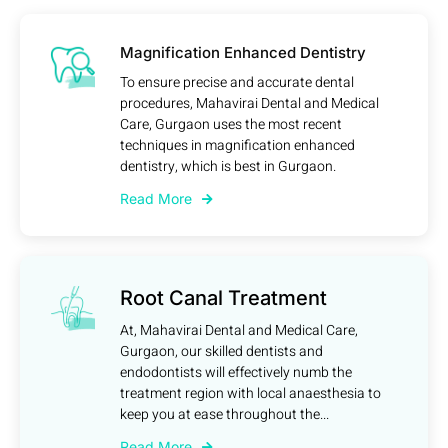
Magnification Enhanced Dentistry
To ensure precise and accurate dental
procedures, Mahavirai Dental and Medical
Care, Gurgaon uses the most recent
techniques in magnification enhanced
dentistry, which is best in Gurgaon.
Read More
Root Canal Treatment
At, Mahavirai Dental and Medical Care,
Gurgaon, our skilled dentists and
endodontists will effectively numb the
treatment region with local anaesthesia to
keep you at ease throughout the...
Read More