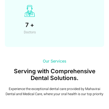
7
+
Doctors
Our Services
Serving with Comprehensive
Dental Solutions.
Experience the exceptional dental care provided by Mahavirai
Dental and Medical Care, where your oral health is our top priority