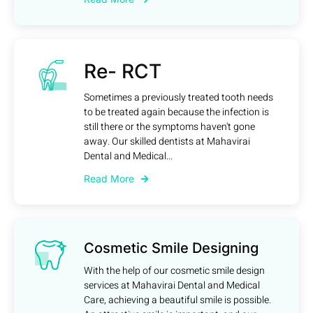
Re- RCT
Sometimes a previously treated tooth needs
to be treated again because the infection is
still there or the symptoms haven't gone
away. Our skilled dentists at Mahavirai
Dental and Medical...
Read More
Cosmetic Smile Designing
With the help of our cosmetic smile design
services at Mahavirai Dental and Medical
Care, achieving a beautiful smile is possible.