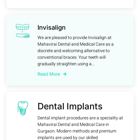
Invisalign
We are pleased to provide Invisalign at
Mahavirai Dental and Medical Care as a
discrete and welcoming alternative to
conventional braces. Your teeth will
gradually straighten using a...
Read More
Dental Implants
Dental implant procedures are a speciality at
Mahavirai Dental and Medical Care in
Gurgaon. Modern methods and premium
implants are used by our skilled