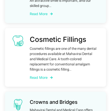
An attractive smile is important, and our
skilled group...
Read More
Cosmetic Fillings
Cosmetic fillings are one of the many dental
procedures available at Mahavirai Dental
and Medical Care. A tooth-colored
replacement for conventional amalgam
fillings is a cosmetic filling...
Read More
Crowns and Bridges
Mahavirai Dental and Medical Care offers