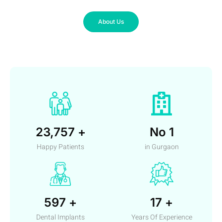
About Us
23,757
+
No
1
Happy Patients
in Gurgaon
597
+
17
+
Dental Implants
Years Of Experience