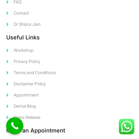
FAQ
Contact
Dr Shipra Jain
Useful Links
Workshop
Privacy Policy
Terms and Conditions
Disclaimer Policy
Appointment
Dental Blog
Press Release
Make an Appointment