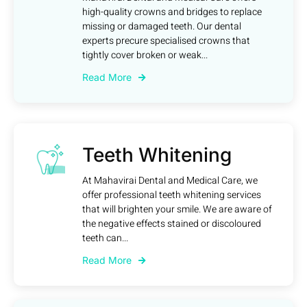
high-quality crowns and bridges to replace
missing or damaged teeth. Our dental
experts precure specialised crowns that
tightly cover broken or weak...
Read More
Teeth Whitening
At Mahavirai Dental and Medical Care, we
offer professional teeth whitening services
that will brighten your smile. We are aware of
the negative effects stained or discoloured
teeth can...
Read More