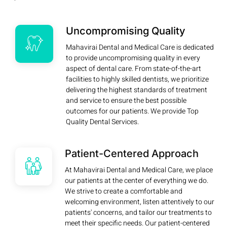
Uncompromising Quality
Mahavirai Dental and Medical Care is dedicated
to provide uncompromising quality in every
aspect of dental care. From state-of-the-art
facilities to highly skilled dentists, we prioritize
delivering the highest standards of treatment
and service to ensure the best possible
outcomes for our patients. We provide Top
Quality Dental Services.
Patient-Centered Approach
At Mahavirai Dental and Medical Care, we place
our patients at the center of everything we do.
We strive to create a comfortable and
welcoming environment, listen attentively to our
patients' concerns, and tailor our treatments to
meet their specific needs. Our patient-centered