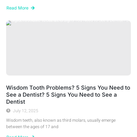
Read More
Wisdom Tooth Problems? 5 Signs You Need to
See a Dentist? 5 Signs You Need to See a
Dentist
July 12, 2025
Wisdom teeth, also known as third molars, usually emerge
between the ages of 17 and