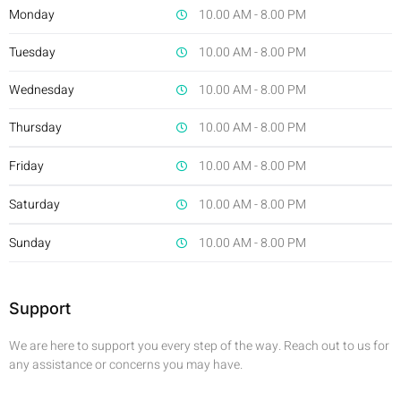
Monday
10.00 AM - 8.00 PM
Tuesday
10.00 AM - 8.00 PM
Wednesday
10.00 AM - 8.00 PM
Thursday
10.00 AM - 8.00 PM
Friday
10.00 AM - 8.00 PM
Saturday
10.00 AM - 8.00 PM
Sunday
10.00 AM - 8.00 PM
Support
We are here to support you every step of the way. Reach out to us for
any assistance or concerns you may have.