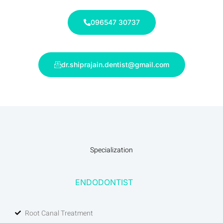
096547 30737
dr.shiprajain.dentist@gmail.com
Specialization
ENDODONTIST
Root Canal Treatment