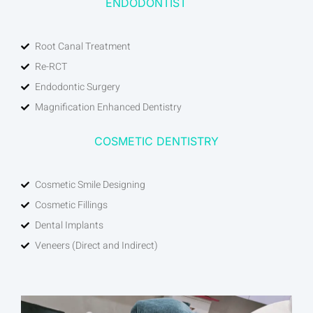
ENDODONTIST
Root Canal Treatment
Re-RCT
Endodontic Surgery
Magnification Enhanced Dentistry
COSMETIC DENTISTRY
Cosmetic Smile Designing
Cosmetic Fillings
Dental Implants
Veneers (Direct and Indirect)