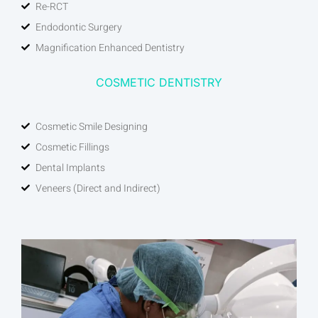
Re-RCT
Endodontic Surgery
Magnification Enhanced Dentistry
COSMETIC DENTISTRY
Cosmetic Smile Designing
Cosmetic Fillings
Dental Implants
Veneers (Direct and Indirect)