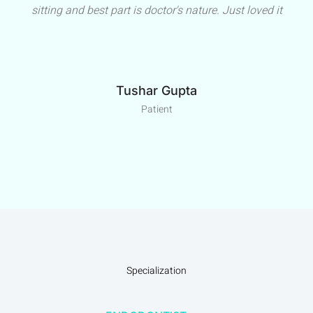
sitting and best part is doctor's nature. Just loved it
Tushar Gupta
Patient
Specialization