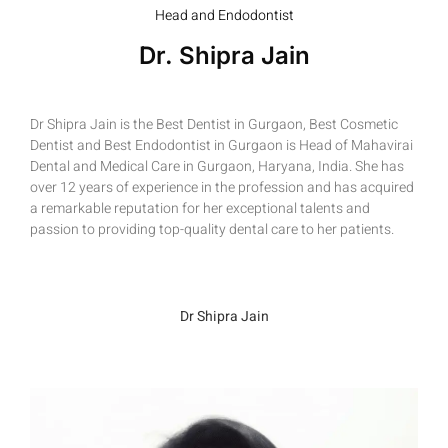
Head and Endodontist
Dr. Shipra Jain
Dr Shipra Jain is the Best Dentist in Gurgaon, Best Cosmetic
Dentist and Best Endodontist in Gurgaon is Head of Mahavirai
Dental and Medical Care in Gurgaon, Haryana, India. She has
over 12 years of experience in the profession and has acquired
a remarkable reputation for her exceptional talents and
passion to providing top-quality dental care to her patients.
Dr Shipra Jain