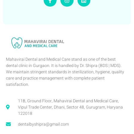
Mahavirai Dental and Medical Care stand as one of the best
dental clinic in Gurgaon. It is handled by Dr. Shipra (BDS | MDS).
We maintain stringent standards in sterilization, hygiene, quality
care and practice management with complete patient
satisfaction.
11B, Ground Floor, Mahavirai Dental and Medical Care,
Vipul Trade Center, Dhani, Sector 48, Gurugram, Haryana
122018
dentalbyshipra@gmail.com