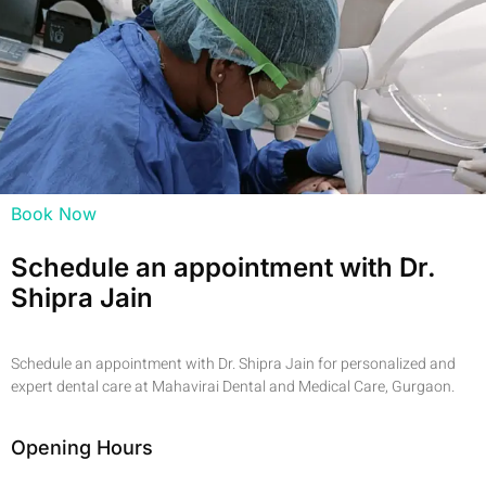
Book Now
Schedule an appointment with Dr.
Shipra Jain
Schedule an appointment with Dr. Shipra Jain for personalized and
expert dental care at Mahavirai Dental and Medical Care, Gurgaon.
Opening Hours