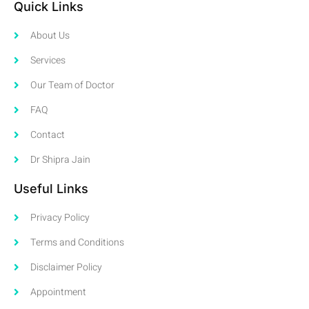
Quick Links
About Us
Services
Our Team of Doctor
FAQ
Contact
Dr Shipra Jain
Useful Links
Privacy Policy
Terms and Conditions
Disclaimer Policy
Appointment