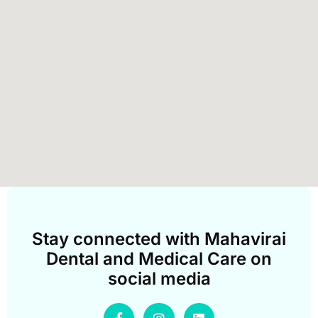
Stay connected with Mahavirai
Dental and Medical Care on
social media