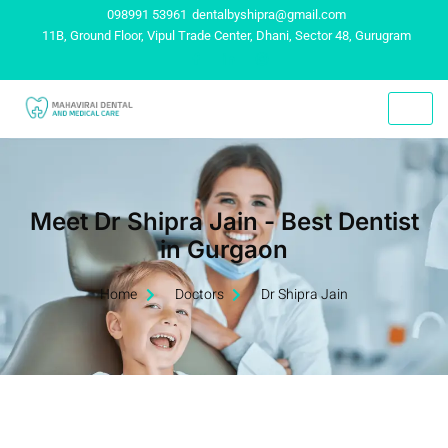
098991 53961
dentalbyshipra@gmail.com
11B, Ground Floor, Vipul Trade Center, Dhani, Sector 48, Gurugram
Meet Dr Shipra Jain - Best Dentist
in Gurgaon
Home
Doctors
Dr Shipra Jain