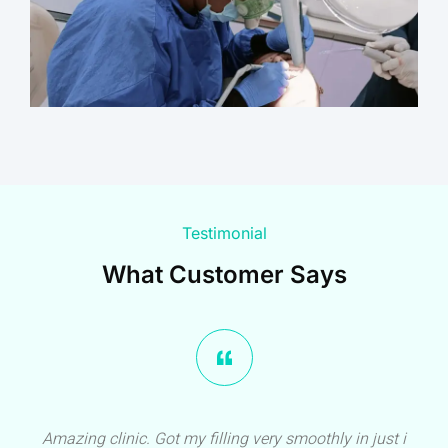
Testimonial
What Customer Says
Amazing clinic. Got my filling very smoothly in just i