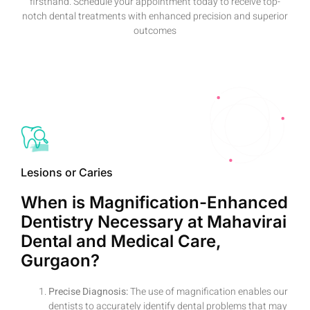
firsthand. Schedule your appointment today to receive top-
notch dental treatments with enhanced precision and superior
outcomes
Lesions or Caries
When is Magnification-Enhanced
Dentistry Necessary at Mahavirai
Dental and Medical Care,
Gurgaon?
Precise Diagnosis:
The use of magnification enables our
dentists to accurately identify dental problems that may