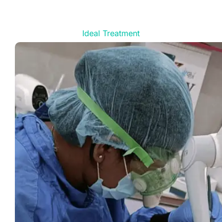
Ideal Treatment