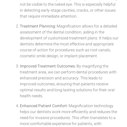
not be visible to the naked eye. This is especially helpful
in detecting early-stage cavities, cracks, or other issues
that require immediate attention.
Treatment Planning:
Magnification allows for a detailed
assessment of the dental condition, aiding in the
development of customized treatment plans. It helps our
dentists determine the most effective and appropriate
course of action for procedures such as root canals,
cosmetic smile design, or implant placement.
Improved Treatment Outcomes:
By magnifying the
treatment area, we can perform dental procedures with
enhanced precision and accuracy. This leads to
improved outcomes, ensuring that patients receive
optimal results and long-lasting solutions for their oral
health needs.
Enhanced Patient Comfort:
Magnification technology
helps our dentists work more efficiently and reduces the
need for invasive procedures. This often translates to a
more comfortable experience for patients, with