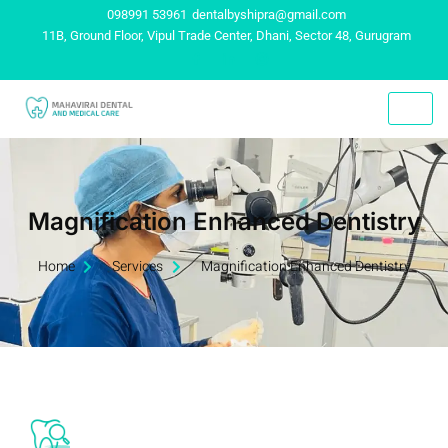
098991 53961
dentalbyshipra@gmail.com
11B, Ground Floor, Vipul Trade Center, Dhani, Sector 48, Gurugram
Magnification Enhanced Dentistry
Home
Services
Magnification Enhanced Dentistry