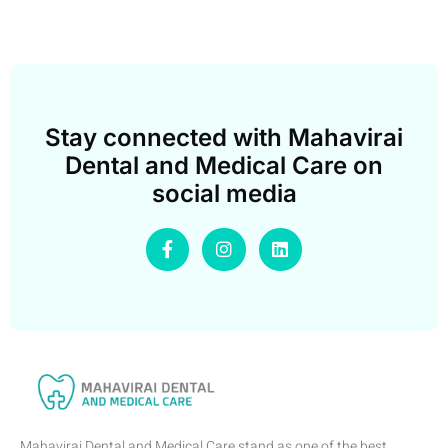
Stay connected with Mahavirai
Dental and Medical Care on
social media
Mahavirai Dental and Medical Care stand as one of the best