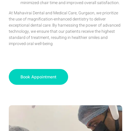
minimized chair time and improved overall satisfaction.
At Mahavirai Dental and Medical Care, Gurgaon, we prioritize
the use of magnification-enhanced dentistry to deliver
exceptional dental care. By harnessing the power of advanced
technology, we ensure that our patients receive the highest
standard of treatment, resulting in healthier smiles and
improved oral well-being
Book Appointment