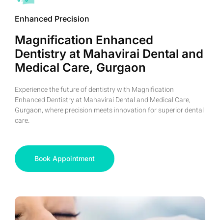
Enhanced Precision
Magnification Enhanced
Dentistry at Mahavirai Dental and
Medical Care, Gurgaon
Experience the future of dentistry with Magnification
Enhanced Dentistry at Mahavirai Dental and Medical Care,
Gurgaon, where precision meets innovation for superior dental
care.
Book Appointment