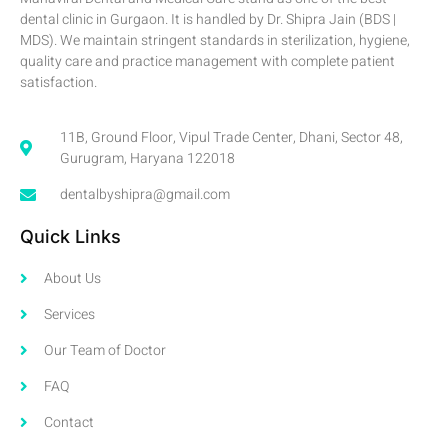
dental clinic in Gurgaon. It is handled by Dr. Shipra Jain (BDS |
MDS). We maintain stringent standards in sterilization, hygiene,
quality care and practice management with complete patient
satisfaction.
11B, Ground Floor, Vipul Trade Center, Dhani, Sector 48,
Gurugram, Haryana 122018
dentalbyshipra@gmail.com
Quick Links
About Us
Services
Our Team of Doctor
FAQ
Contact