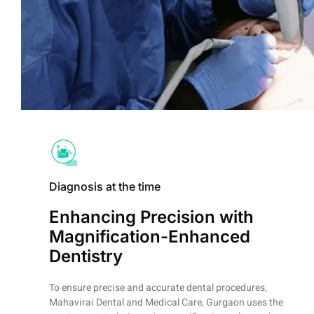
Diagnosis at the time
Enhancing Precision with
Magnification-Enhanced
Dentistry
To ensure precise and accurate dental procedures,
Mahavirai Dental and Medical Care, Gurgaon uses the