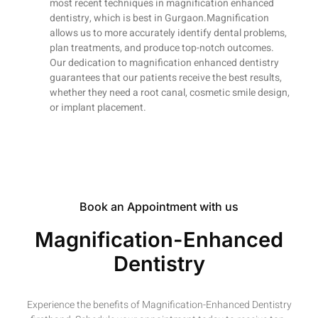
most recent techniques in magnification enhanced
dentistry, which is best in Gurgaon.Magnification
allows us to more accurately identify dental problems,
plan treatments, and produce top-notch outcomes.
Our dedication to magnification enhanced dentistry
guarantees that our patients receive the best results,
whether they need a root canal, cosmetic smile design,
or implant placement.
Book an Appointment with us
Magnification-Enhanced
Dentistry
Experience the benefits of Magnification-Enhanced Dentistry