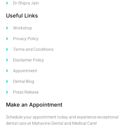
Dr Shipra Jain
Useful Links
Workshop
Privacy Policy
Terms and Conditions
Disclaimer Policy
Appointment
Dental Blog
Press Release
Make an Appointment
Schedule your appointment today and experience exceptional
dental care at Mahavirai Dental and Medical Care!