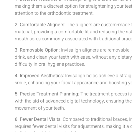
making them a discreet option for straightening your te
attention to the orthodontic treatment.
2. Comfortable Aligners:
The aligners are custom-made 
material, providing a comfortable fit and reducing the risk
mouth sores commonly associated with traditional brac
3. Removable Option:
Invisalign aligners are removable, 
drink, and clean your teeth with ease, without any dietary 
difficulty in oral hygiene practices.
4. Improved Aesthetics:
Invisalign helps achieve a strai
smile, enhancing your facial appearance and boosting yo
5. Precise Treatment Planning:
The treatment process is
with the aid of advanced digital technology, ensuring th
movement of your teeth.
6. Fewer Dental Visits:
Compared to traditional braces, In
requires fewer dental visits for adjustments, making it a 