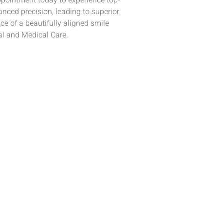
pointment today to experience top-
nced precision, leading to superior
e of a beautifully aligned smile
al and Medical Care.