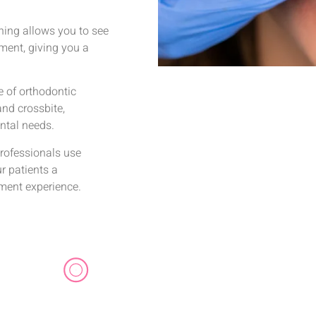
nning allows you to see
ment, giving you a
e of orthodontic
and crossbite,
ental needs.
rofessionals use
ur patients a
tment experience.