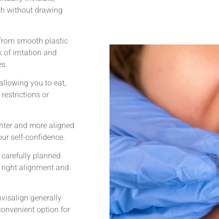
eth without drawing
from smooth plastic
 of irritation and
es.
allowing you to eat,
restrictions or
ghter and more aligned
ur self-confidence.
 carefully planned
e right alignment and
visalign generally
convenient option for