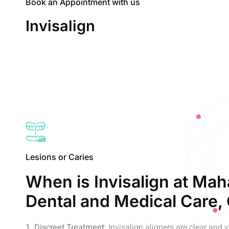
Book an Appointment with us
Invisalign
Lesions or Caries
When is Invisalign at Mah
Dental and Medical Care,
1. Discreet Treatment:
Invisalign aligners are clear and vi