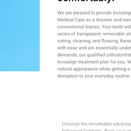
We are pleased to provide Invisali
Medical Care as a discrete and wel
conventional braces. Your teeth wil
series of transparent, removable ali
eating, cleaning, and flossing, the
with ease and are essentially unde
demands, our qualified orthodontis
Invisalign treatment plan for you. 
natural appearance while getting a s
disruption to your everyday routine.
Discover the remarkable advantag