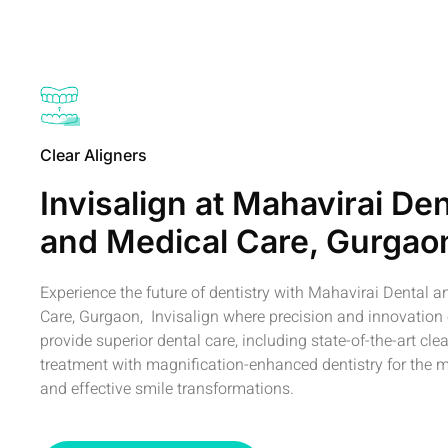
Clear Aligners
Invisalign at Mahavirai Den
and Medical Care, Gurgao
Experience the future of dentistry with Mahavirai Dental 
Care, Gurgaon, Invisalign where precision and innovation
provide superior dental care, including state-of-the-art clea
treatment with magnification-enhanced dentistry for the m
and effective smile transformations.