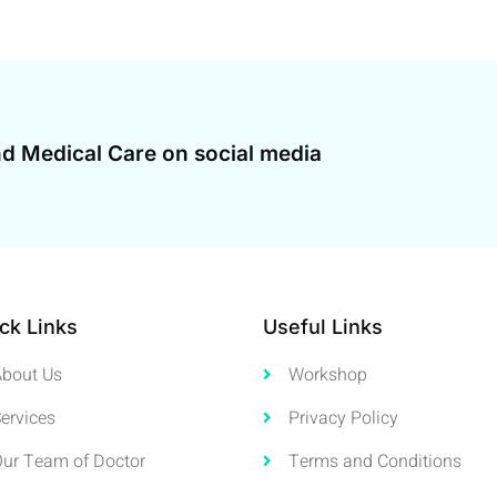
d Medical Care on social media
ck Links
Useful Links
About Us
Workshop
ervices
Privacy Policy
Our Team of Doctor
Terms and Conditions