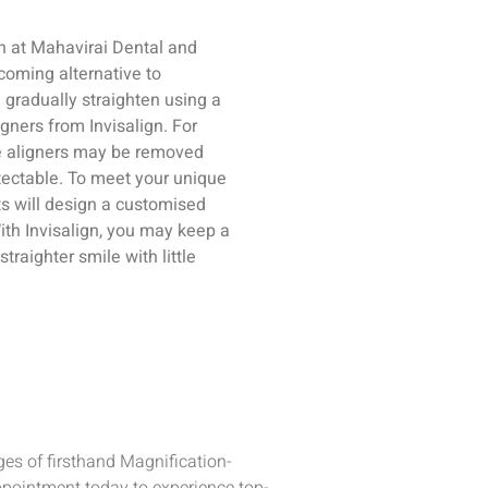
gn at Mahavirai Dental and
coming alternative to
l gradually straighten using a
gners from Invisalign. For
se aligners may be removed
tectable. To meet your unique
ts will design a customised
With Invisalign, you may keep a
traighter smile with little
es of firsthand Magnification-