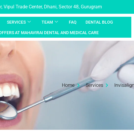
, Vipul Trade Center, Dhani, Sector 48, Gurugram
SERVICES
TEAM
FAQ
DENTAL BLOG
OFFERS AT MAHAVIRAI DENTAL AND MEDICAL CARE
Home
Services
Invisalig