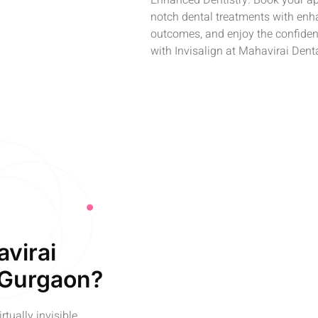
Enhanced Dentistry. Book your ap
notch dental treatments with enha
outcomes, and enjoy the confidenc
with Invisalign at Mahavirai Dent
avirai
 Gurgaon?
rtually invisible,