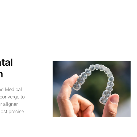
tal
n
and Medical
 converge to
r aligner
ost precise