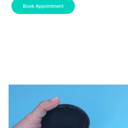
Book Appointment