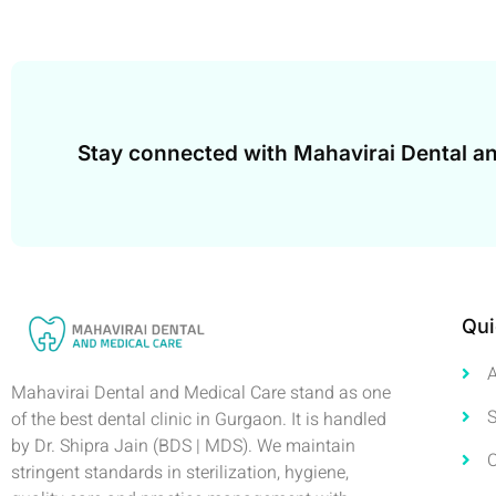
Stay connected with Mahavirai Dental an
Qui
Mahavirai Dental and Medical Care stand as one
S
of the best dental clinic in Gurgaon. It is handled
by Dr. Shipra Jain (BDS | MDS). We maintain
stringent standards in sterilization, hygiene,