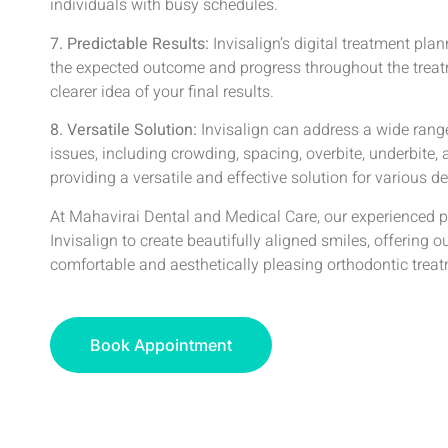
individuals with busy schedules.
7. Predictable Results:
Invisalign’s digital treatment pla
the expected outcome and progress throughout the treat
clearer idea of your final results.
8. Versatile Solution:
Invisalign can address a wide rang
issues, including crowding, spacing, overbite, underbite, 
providing a versatile and effective solution for various d
At Mahavirai Dental and Medical Care, our experienced p
Invisalign to create beautifully aligned smiles, offering o
comfortable and aesthetically pleasing orthodontic trea
Book Appointment