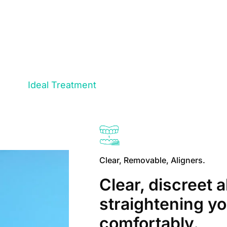
Ideal Treatment
Clear, Removable, Aligners.
Clear, discreet a
straightening yo
comfortably.