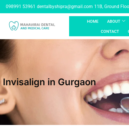
098991 53961
dentalbyshipra@gmail.com
11B, Ground Floor
HOME
ABOUT
CONTACT
Invisalign in Gurgaon