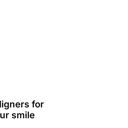
ligners for
ur smile