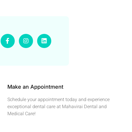
Make an Appointment
Schedule your appointment today and experience
exceptional dental care at Mahavirai Dental and
Medical Care!