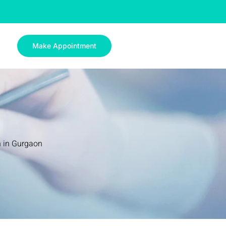
Make Appointment
n in Gurgaon