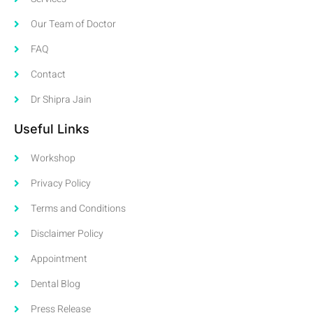
Our Team of Doctor
FAQ
Contact
Dr Shipra Jain
Useful Links
Workshop
Privacy Policy
Terms and Conditions
Disclaimer Policy
Appointment
Dental Blog
Press Release