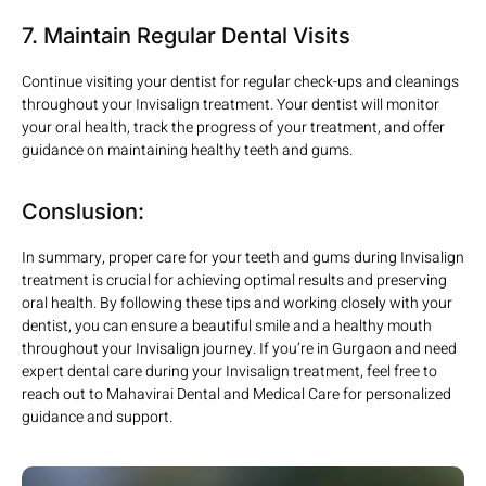
7. Maintain Regular Dental Visits
Continue visiting your dentist for regular check-ups and cleanings
throughout your Invisalign treatment. Your dentist will monitor
your oral health, track the progress of your treatment, and offer
guidance on maintaining healthy teeth and gums.
Conslusion:
In summary, proper care for your teeth and gums during Invisalign
treatment is crucial for achieving optimal results and preserving
oral health. By following these tips and working closely with your
dentist, you can ensure a beautiful smile and a healthy mouth
throughout your Invisalign journey. If you’re in Gurgaon and need
expert dental care during your Invisalign treatment, feel free to
reach out to Mahavirai Dental and Medical Care for personalized
guidance and support.