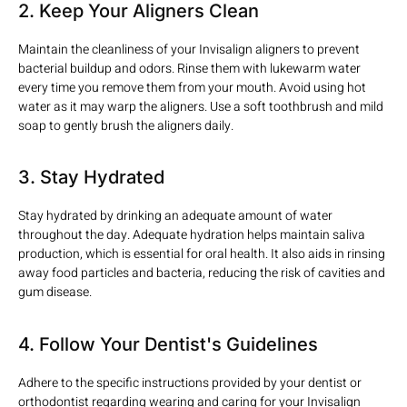
2. Keep Your Aligners Clean
Maintain the cleanliness of your Invisalign aligners to prevent
bacterial buildup and odors. Rinse them with lukewarm water
every time you remove them from your mouth. Avoid using hot
water as it may warp the aligners. Use a soft toothbrush and mild
soap to gently brush the aligners daily.
3. Stay Hydrated
Stay hydrated by drinking an adequate amount of water
throughout the day. Adequate hydration helps maintain saliva
production, which is essential for oral health. It also aids in rinsing
away food particles and bacteria, reducing the risk of cavities and
gum disease.
4. Follow Your Dentist's Guidelines
Adhere to the specific instructions provided by your dentist or
orthodontist regarding wearing and caring for your Invisalign