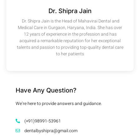
Dr. Shipra Jain
Dr. Shipra Jain is the Head of Mahavirai Dental and
Medical Care in Gurgaon, Haryana, India. She has over
12 years of experience in the profession and has
acquired a remarkable reputation for her exceptional
talents and passion to providing top-quality dental care
to her patients
Have Any Question?
We’re here to provide answers and guidance.
(+91)98991-53961
dentalbyshipra@gmail.com