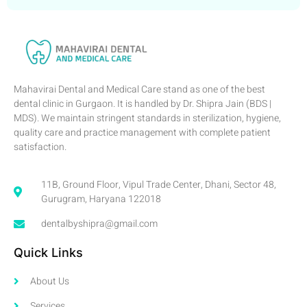
Mahavirai Dental and Medical Care stand as one of the best
dental clinic in Gurgaon. It is handled by Dr. Shipra Jain (BDS |
MDS). We maintain stringent standards in sterilization, hygiene,
quality care and practice management with complete patient
satisfaction.
11B, Ground Floor, Vipul Trade Center, Dhani, Sector 48,
Gurugram, Haryana 122018
dentalbyshipra@gmail.com
Quick Links
About Us
Services