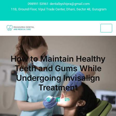
098991 53961
dentalbyshipra@gmail.com
11B, Ground Floor, Vipul Trade Center, Dhani, Sector 48, Gurugram
How to Maintain Healthy
Teeth and Gums While
Undergoing Invisalign
Treatment