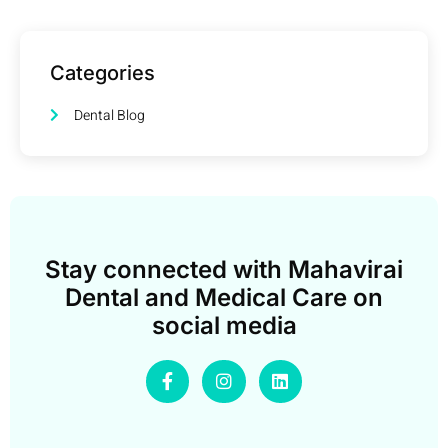
Categories
Dental Blog
Stay connected with Mahavirai
Dental and Medical Care on
social media