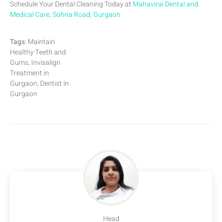
Schedule Your Dental Cleaning Today at
Mahavirai Dental and
Medical Care, Sohna Road, Gurgaon
Tags:
Maintain
Healthy Teeth and
Gums, Invisalign
Treatment in
Gurgaon, Dentist in
Gurgaon
Head