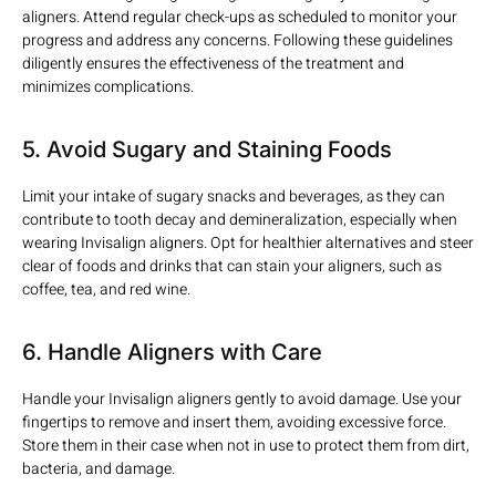
aligners. Attend regular check-ups as scheduled to monitor your
progress and address any concerns. Following these guidelines
diligently ensures the effectiveness of the treatment and
minimizes complications.
5. Avoid Sugary and Staining Foods
Limit your intake of sugary snacks and beverages, as they can
contribute to tooth decay and demineralization, especially when
wearing Invisalign aligners. Opt for healthier alternatives and steer
clear of foods and drinks that can stain your aligners, such as
coffee, tea, and red wine.
6. Handle Aligners with Care
Handle your Invisalign aligners gently to avoid damage. Use your
fingertips to remove and insert them, avoiding excessive force.
Store them in their case when not in use to protect them from dirt,
bacteria, and damage.