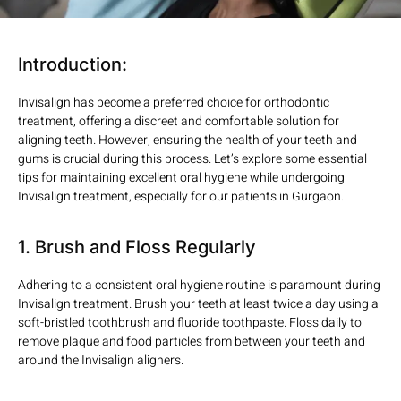
Introduction:
Invisalign has become a preferred choice for orthodontic
treatment, offering a discreet and comfortable solution for
aligning teeth. However, ensuring the health of your teeth and
gums is crucial during this process. Let’s explore some essential
tips for maintaining excellent oral hygiene while undergoing
Invisalign treatment, especially for our patients in Gurgaon.
1. Brush and Floss Regularly
Adhering to a consistent oral hygiene routine is paramount during
Invisalign treatment. Brush your teeth at least twice a day using a
soft-bristled toothbrush and fluoride toothpaste. Floss daily to
remove plaque and food particles from between your teeth and
around the Invisalign aligners.