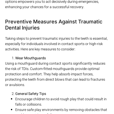
options empowers you to act decisively during emergencies,
enhancing your chances for a successful recovery.
Preventive Measures Against Traumatic
Dental Injuries
Taking steps to prevent traumatic injuries to the teeth is essential,
especially for individuals involved in contact sports or high-risk
activities. Here are key measures to consider:
Wear Mouthguards
Using a mouthguard during contact sports significantly reduces
the risk of TDIs. Custom-fitted mouthguards provide optimal
protection and comfort. They help absorb impact forces,
protecting the teeth from direct blows that can lead to fractures
or avulsions.
General Safety Tips
Encourage children to avoid rough play that could result in
falls or collisions.
Ensure safe play environments by removing obstacles that