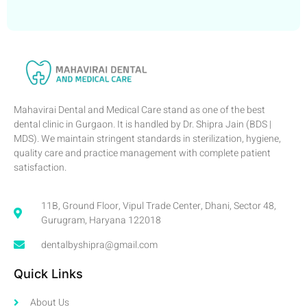
Mahavirai Dental and Medical Care stand as one of the best
dental clinic in Gurgaon. It is handled by Dr. Shipra Jain (BDS |
MDS). We maintain stringent standards in sterilization, hygiene,
quality care and practice management with complete patient
satisfaction.
11B, Ground Floor, Vipul Trade Center, Dhani, Sector 48,
Gurugram, Haryana 122018
dentalbyshipra@gmail.com
Quick Links
About Us