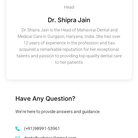
Head
Dr. Shipra Jain
Dr. Shipra Jain is the Head of Mahavirai Dental and
Medical Care in Gurgaon, Haryana, India. She has over
12 years of experience in the profession and has
acquired a remarkable reputation for her exceptional
talents and passion to providing top-quality dental care
to her patients
Have Any Question?
We’re here to provide answers and guidance.
(+91)98991-53961