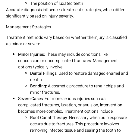
The position of luxated teeth
Accurate diagnosis influences treatment strategies, which differ
significantly based on injury severity.
Management Strategies
Treatment methods vary based on whether the injury is classified
as minor or severe.
Minor Injuries
: These may include conditions like
concussion or uncomplicated fractures. Management
options typically involve:
Dental Fillings
: Used to restore damaged enamel and
dentin.
Bonding
: A cosmetic procedure to repair chips and
minor fractures.
Severe Cases
: For more serious injuries such as
complicated fractures, luxation, or avulsion, intervention
becomes more complex. Treatment options include:
Root Canal Therapy
: Necessary when pulp exposure
occurs due to fractures. This procedure involves
removing infected tissue and sealing the tooth to