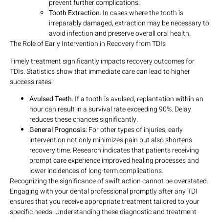
prevent further complications.
Tooth Extraction
: In cases where the tooth is
irreparably damaged, extraction may be necessary to
avoid infection and preserve overall oral health.
The Role of Early Intervention in Recovery from TDIs
Timely treatment significantly impacts recovery outcomes for
TDIs. Statistics show that immediate care can lead to higher
success rates:
Avulsed Teeth
: If a tooth is avulsed, replantation within an
hour can result in a survival rate exceeding 90%. Delay
reduces these chances significantly.
General Prognosis
: For other types of injuries, early
intervention not only minimizes pain but also shortens
recovery time. Research indicates that patients receiving
prompt care experience improved healing processes and
lower incidences of long-term complications.
Recognizing the significance of swift action cannot be overstated.
Engaging with your dental professional promptly after any TDI
ensures that you receive appropriate treatment tailored to your
specific needs. Understanding these diagnostic and treatment