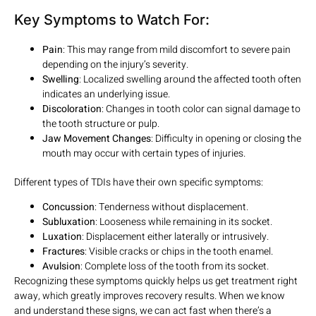
Key Symptoms to Watch For:
Pain
: This may range from mild discomfort to severe pain
depending on the injury’s severity.
Swelling
: Localized swelling around the affected tooth often
indicates an underlying issue.
Discoloration
: Changes in tooth color can signal damage to
the tooth structure or pulp.
Jaw Movement Changes
: Difficulty in opening or closing the
mouth may occur with certain types of injuries.
Different types of TDIs have their own specific symptoms:
Concussion
: Tenderness without displacement.
Subluxation
: Looseness while remaining in its socket.
Luxation
: Displacement either laterally or intrusively.
Fractures
: Visible cracks or chips in the tooth enamel.
Avulsion
: Complete loss of the tooth from its socket.
Recognizing these symptoms quickly helps us get treatment right
away, which greatly improves recovery results. When we know
and understand these signs, we can act fast when there’s a