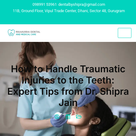
098991 53961
dentalbyshipra@gmail.com
11B, Ground Floor, Vipul Trade Center, Dhani, Sector 48, Gurugram
How to Handle Traumatic
Injuries to the Teeth:
Expert Tips from Dr. Shipra
Jain