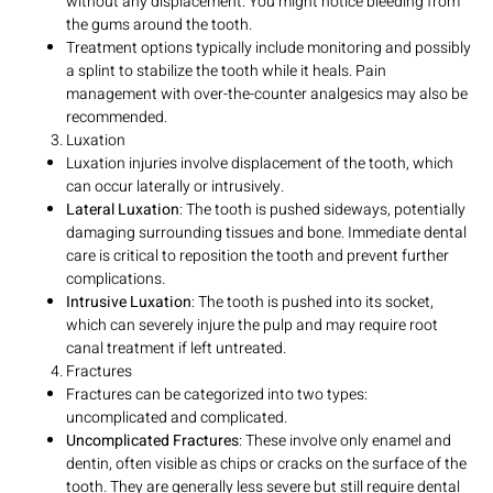
without any displacement. You might notice bleeding from
the gums around the tooth.
Treatment options typically include monitoring and possibly
a splint to stabilize the tooth while it heals. Pain
management with over-the-counter analgesics may also be
recommended.
Luxation
Luxation injuries involve displacement of the tooth, which
can occur laterally or intrusively.
Lateral Luxation
: The tooth is pushed sideways, potentially
damaging surrounding tissues and bone. Immediate dental
care is critical to reposition the tooth and prevent further
complications.
Intrusive Luxation
: The tooth is pushed into its socket,
which can severely injure the pulp and may require root
canal treatment if left untreated.
Fractures
Fractures can be categorized into two types:
uncomplicated and complicated.
Uncomplicated Fractures
: These involve only enamel and
dentin, often visible as chips or cracks on the surface of the
tooth. They are generally less severe but still require dental