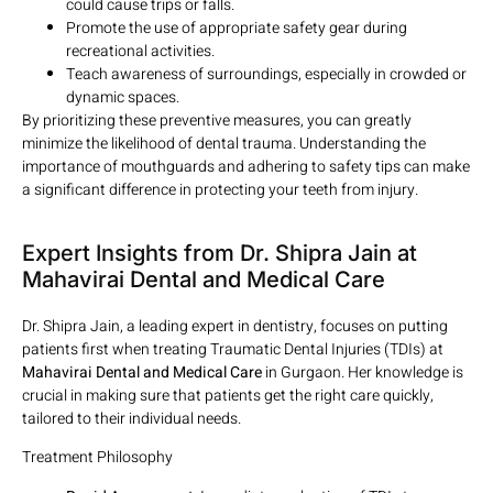
could cause trips or falls.
Promote the use of appropriate safety gear during
recreational activities.
Teach awareness of surroundings, especially in crowded or
dynamic spaces.
By prioritizing these preventive measures, you can greatly
minimize the likelihood of dental trauma. Understanding the
importance of mouthguards and adhering to safety tips can make
a significant difference in protecting your teeth from injury.
Expert Insights from Dr. Shipra Jain at
Mahavirai Dental and Medical Care
Dr. Shipra Jain, a leading expert in dentistry, focuses on putting
patients first when treating Traumatic Dental Injuries (TDIs) at
Mahavirai Dental and Medical Care
in Gurgaon. Her knowledge is
crucial in making sure that patients get the right care quickly,
tailored to their individual needs.
Treatment Philosophy