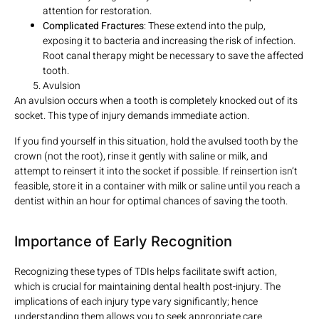
attention for restoration.
Complicated Fractures
: These extend into the pulp,
exposing it to bacteria and increasing the risk of infection.
Root canal therapy might be necessary to save the affected
tooth.
Avulsion
An avulsion occurs when a tooth is completely knocked out of its
socket. This type of injury demands immediate action.
If you find yourself in this situation, hold the avulsed tooth by the
crown (not the root), rinse it gently with saline or milk, and
attempt to reinsert it into the socket if possible. If reinsertion isn’t
feasible, store it in a container with milk or saline until you reach a
dentist within an hour for optimal chances of saving the tooth.
Importance of Early Recognition
Recognizing these types of TDIs helps facilitate swift action,
which is crucial for maintaining dental health post-injury. The
implications of each injury type vary significantly; hence
understanding them allows you to seek appropriate care