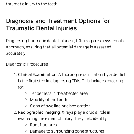
traumatic injury to the teeth.
Diagnosis and Treatment Options for
Traumatic Dental Injuries
Diagnosing traumatic dental injuries (TDIs) requires a systematic
approach, ensuring that all potential damage is assessed
accurately.
Diagnostic Procedures
Clinical Examination
: A thorough examination by a dentist
is the first step in diagnosing TDIs. This includes checking
for:
Tenderness in the affected area
Mobility of the tooth
Signs of swelling or discoloration
Radiographic Imaging
: X-rays play a crucial role in
evaluating the extent of injury. They help identify:
Root fractures
Damage to surrounding bone structures