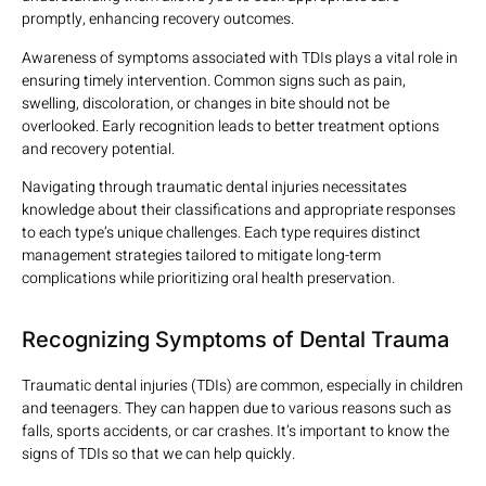
promptly, enhancing recovery outcomes.
Awareness of symptoms associated with TDIs plays a vital role in
ensuring timely intervention. Common signs such as pain,
swelling, discoloration, or changes in bite should not be
overlooked. Early recognition leads to better treatment options
and recovery potential.
Navigating through traumatic dental injuries necessitates
knowledge about their classifications and appropriate responses
to each type’s unique challenges. Each type requires distinct
management strategies tailored to mitigate long-term
complications while prioritizing oral health preservation.
Recognizing Symptoms of Dental Trauma
Traumatic dental injuries (TDIs) are common, especially in children
and teenagers. They can happen due to various reasons such as
falls, sports accidents, or car crashes. It’s important to know the
signs of TDIs so that we can help quickly.