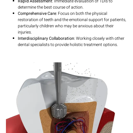
Rapid Assessment
: Immediate evaluation of TDIs to
determine the best course of action.
Comprehensive Care
: Focus on both the physical
restoration of teeth and the emotional support for patients,
particularly children who may be anxious about their
injuries.
Interdisciplinary Collaboration
: Working closely with other
dental specialists to provide holistic treatment options.