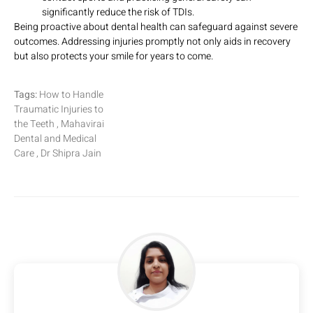
significantly reduce the risk of TDIs.
Being proactive about dental health can safeguard against severe
outcomes. Addressing injuries promptly not only aids in recovery
but also protects your smile for years to come.
Tags:
How to Handle
Traumatic Injuries to
the Teeth , Mahavirai
Dental and Medical
Care , Dr Shipra Jain