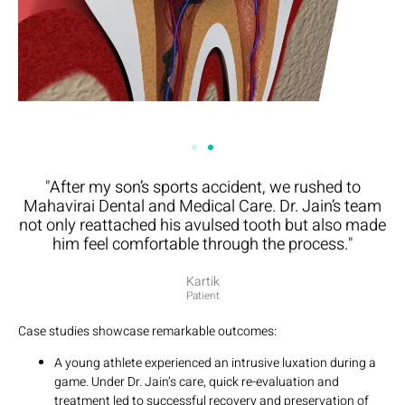
"After my son’s sports accident, we rushed to
Mahavirai Dental and Medical Care. Dr. Jain’s team
not only reattached his avulsed tooth but also made
him feel comfortable through the process."
Kartik
Patient
Case studies showcase remarkable outcomes:
A young athlete experienced an intrusive luxation during a
game. Under Dr. Jain’s care, quick re-evaluation and
treatment led to successful recovery and preservation of