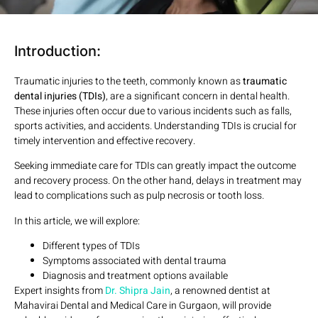
Introduction:
Traumatic injuries to the teeth, commonly known as
traumatic
dental injuries (TDIs)
, are a significant concern in dental health.
These injuries often occur due to various incidents such as falls,
sports activities, and accidents. Understanding TDIs is crucial for
timely intervention and effective recovery.
Seeking immediate care for TDIs can greatly impact the outcome
and recovery process. On the other hand, delays in treatment may
lead to complications such as pulp necrosis or tooth loss.
In this article, we will explore:
Different types of TDIs
Symptoms associated with dental trauma
Diagnosis and treatment options available
Expert insights from
Dr. Shipra Jain
, a renowned dentist at
Mahavirai Dental and Medical Care in Gurgaon, will provide