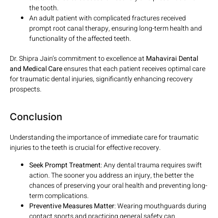
the tooth.
An adult patient with complicated fractures received
prompt root canal therapy, ensuring long-term health and
functionality of the affected teeth.
Dr. Shipra Jain’s commitment to excellence at
Mahavirai Dental
and Medical Care
ensures that each patient receives optimal care
for traumatic dental injuries, significantly enhancing recovery
prospects.
Conclusion
Understanding the importance of immediate care for traumatic
injuries to the teeth is crucial for effective recovery.
Seek Prompt Treatment
: Any dental trauma requires swift
action. The sooner you address an injury, the better the
chances of preserving your oral health and preventing long-
term complications.
Preventive Measures Matter
: Wearing mouthguards during
contact sports and practicing general safety can