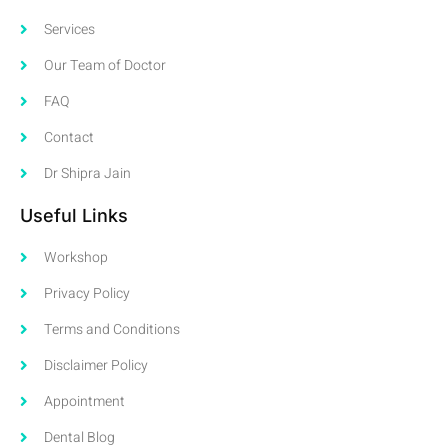
Services
Our Team of Doctor
FAQ
Contact
Dr Shipra Jain
Useful Links
Workshop
Privacy Policy
Terms and Conditions
Disclaimer Policy
Appointment
Dental Blog