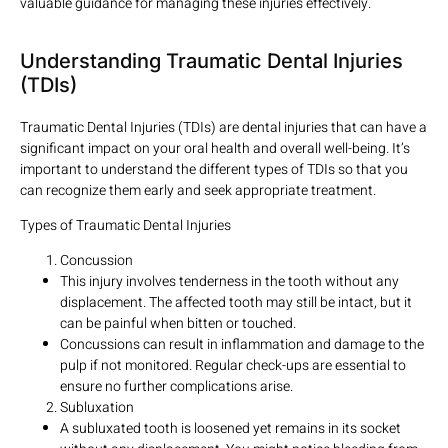
valuable guidance for managing these injuries effectively.
Understanding Traumatic Dental Injuries
(TDIs)
Traumatic Dental Injuries (TDIs) are dental injuries that can have a
significant impact on your oral health and overall well-being. It’s
important to understand the different types of TDIs so that you
can recognize them early and seek appropriate treatment.
Types of Traumatic Dental Injuries
Concussion
This injury involves tenderness in the tooth without any
displacement. The affected tooth may still be intact, but it
can be painful when bitten or touched.
Concussions can result in inflammation and damage to the
pulp if not monitored. Regular check-ups are essential to
ensure no further complications arise.
Subluxation
A subluxated tooth is loosened yet remains in its socket