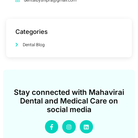
dentalbyshipra@gmail.com
Categories
Dental Blog
Stay connected with Mahavirai
Dental and Medical Care on
social media