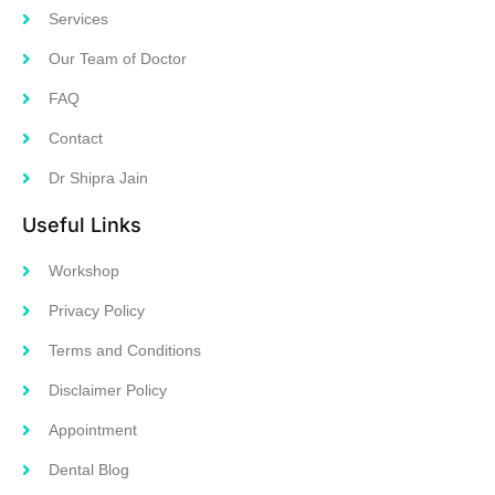
Services
Our Team of Doctor
FAQ
Contact
Dr Shipra Jain
Useful Links
Workshop
Privacy Policy
Terms and Conditions
Disclaimer Policy
Appointment
Dental Blog