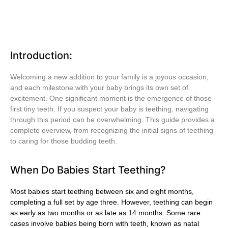
Introduction:
Welcoming a new addition to your family is a joyous occasion,
and each milestone with your baby brings its own set of
excitement. One significant moment is the emergence of those
first tiny teeth. If you suspect your baby is teething, navigating
through this period can be overwhelming. This guide provides a
complete overview, from recognizing the initial signs of teething
to caring for those budding teeth.
When Do Babies Start Teething?
Most babies start teething between six and eight months,
completing a full set by age three. However, teething can begin
as early as two months or as late as 14 months. Some rare
cases involve babies being born with teeth, known as natal