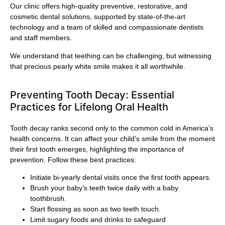
Our clinic offers high-quality preventive, restorative, and
cosmetic dental solutions, supported by state-of-the-art
technology and a team of skilled and compassionate dentists
and staff members.
We understand that teething can be challenging, but witnessing
that precious pearly white smile makes it all worthwhile.
Preventing Tooth Decay: Essential
Practices for Lifelong Oral Health
Tooth decay ranks second only to the common cold in America’s
health concerns. It can affect your child’s smile from the moment
their first tooth emerges, highlighting the importance of
prevention. Follow these best practices:
Initiate bi-yearly dental visits once the first tooth appears.
Brush your baby’s teeth twice daily with a baby
toothbrush.
Start flossing as soon as two teeth touch.
Limit sugary foods and drinks to safeguard