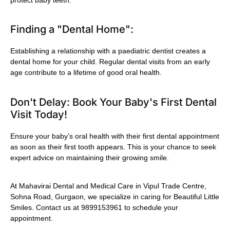
Finding a "Dental Home":
Establishing a relationship with a paediatric dentist creates a
dental home for your child. Regular dental visits from an early
age contribute to a lifetime of good oral health.
Don't Delay: Book Your Baby's First Dental
Visit Today!
Ensure your baby’s oral health with their first dental appointment
as soon as their first tooth appears. This is your chance to seek
expert advice on maintaining their growing smile.
At Mahavirai Dental and Medical Care in Vipul Trade Centre,
Sohna Road, Gurgaon, we specialize in caring for Beautiful Little
Smiles. Contact us at 9899153961 to schedule your
appointment.