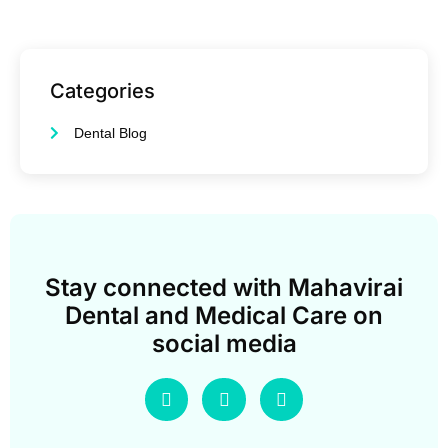
Categories
Dental Blog
Stay connected with Mahavirai
Dental and Medical Care on
social media