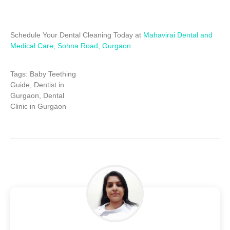
Schedule Your Dental Cleaning Today at
Mahavirai Dental and
Medical Care, Sohna Road, Gurgaon
Tags:
Baby Teething
Guide, Dentist in
Gurgaon, Dental
Clinic in Gurgaon