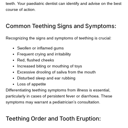
teeth. Your paediatric dentist can identify and advise on the best
course of action.
Common Teething Signs and Symptoms:
Recognizing the signs and symptoms of teething is crucial:
Swollen or inflamed gums
Frequent crying and irritability
Red, flushed cheeks
Increased biting or mouthing of toys
Excessive drooling of saliva from the mouth
Disturbed sleep and ear rubbing
Loss of appetite
Differentiating teething symptoms from illness is essential,
particularly in cases of persistent fever or diarrhoea. These
symptoms may warrant a pediatrician’s consultation.
Teething Order and Tooth Eruption: