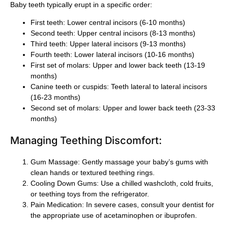
Baby teeth typically erupt in a specific order:
First teeth: Lower central incisors (6-10 months)
Second teeth: Upper central incisors (8-13 months)
Third teeth: Upper lateral incisors (9-13 months)
Fourth teeth: Lower lateral incisors (10-16 months)
First set of molars: Upper and lower back teeth (13-19
months)
Canine teeth or cuspids: Teeth lateral to lateral incisors
(16-23 months)
Second set of molars: Upper and lower back teeth (23-33
months)
Managing Teething Discomfort:
Gum Massage
: Gently massage your baby’s gums with
clean hands or textured teething rings.
Cooling Down Gums
: Use a chilled washcloth, cold fruits,
or teething toys from the refrigerator.
Pain Medication
: In severe cases, consult your dentist for
the appropriate use of acetaminophen or ibuprofen.