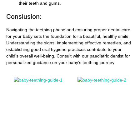
their teeth and gums.
Conslusion:
Navigating the teething phase and ensuring proper dental care
for your baby sets the foundation for a beautiful, healthy smile.
Understanding the signs, implementing effective remedies, and
establishing good oral hygiene practices contribute to your
child’s overall well-being. Consult with our paediatric dentist for
personalized guidance on your baby’s teething journey.