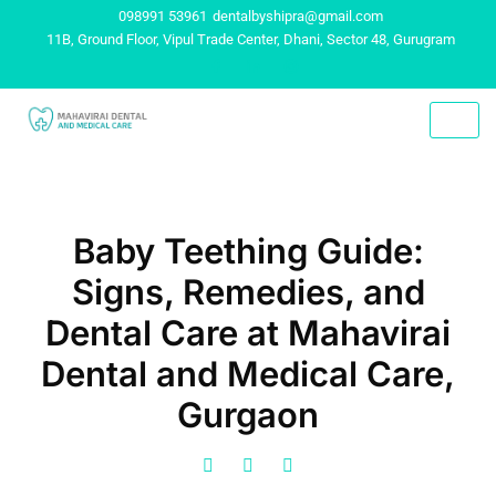
098991 53961
dentalbyshipra@gmail.com
11B, Ground Floor, Vipul Trade Center, Dhani, Sector 48, Gurugram
Baby Teething Guide:
Signs, Remedies, and
Dental Care at Mahavirai
Dental and Medical Care,
Gurgaon