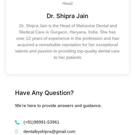
Head
Dr. Shipra Jain
Dr. Shipra Jain is the Head of Mahavirai Dental and
Medical Care in Gurgaon, Haryana, India. She has
over 12 years of experience in the profession and has
acquired a remarkable reputation for her exceptional
talents and passion to providing top-quality dental care
to her patients
Have Any Question?
We’re here to provide answers and guidance.
(+91)98991-53961
dentalbyshipra@gmail.com