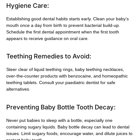
Hygiene Care:
Establishing good dental habits starts early. Clean your baby’s
mouth once a day from birth to prevent bacterial build-up.
Schedule the first dental appointment when the first tooth
appears to receive guidance on oral care.
Teething Remedies to Avoid:
Steer clear of liquid teething rings, baby teething necklaces,
over-the-counter products with benzocaine, and homeopathic
teething tablets. Consult your paediatric dentist for safe
alternatives.
Preventing Baby Bottle Tooth Decay:
Never put babies to sleep with a bottle, especially one
containing sugary liquids. Baby bottle decay can lead to dental
issues. Limit sugary foods, encourage water, and dilute juices to
protect baby teeth.