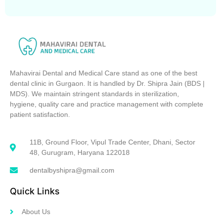
Mahavirai Dental and Medical Care stand as one of the best
dental clinic in Gurgaon. It is handled by Dr. Shipra Jain (BDS |
MDS). We maintain stringent standards in sterilization,
hygiene, quality care and practice management with complete
patient satisfaction.
11B, Ground Floor, Vipul Trade Center, Dhani, Sector
48, Gurugram, Haryana 122018
dentalbyshipra@gmail.com
Quick Links
About Us